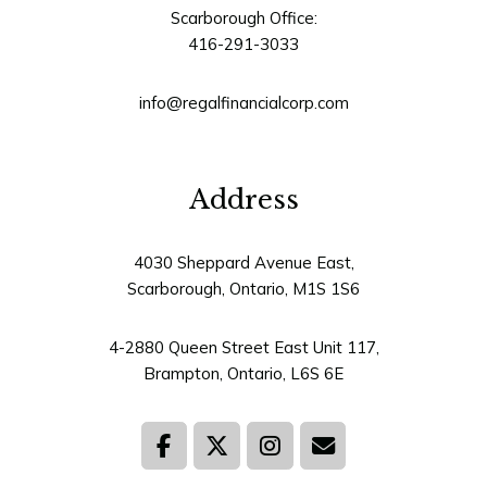
Scarborough Office:
416-291-3033
info@regalfinancialcorp.com
Address
4030 Sheppard Avenue East,
Scarborough, Ontario, M1S 1S6
4-2880 Queen Street East Unit 117,
Brampton, Ontario, L6S 6E