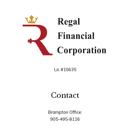
Lic #10635
Contact
Brampton Office:
905-495-8116