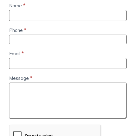
Contact
Name
*
Us
Phone
*
Email
*
Message
*