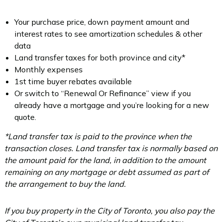
Your purchase price, down payment amount and
interest rates to see amortization schedules & other
data
Land transfer taxes for both province and city*
Monthly expenses
1st time buyer rebates available
Or switch to “Renewal Or Refinance” view if you
already have a mortgage and you’re looking for a new
quote.
*Land transfer tax is paid to the province when the
transaction closes. Land transfer tax is normally based on
the amount paid for the land, in addition to the amount
remaining on any mortgage or debt assumed as part of
the arrangement to buy the land.
If you buy property in the City of Toronto, you also pay the