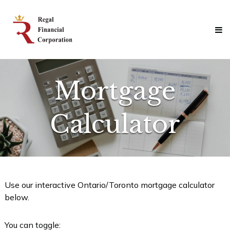
Skip
Regal
to
Financial
content
Corporation
Professional
Mortgage
Solutions
Mortgage
Calculator
Use our interactive Ontario/Toronto mortgage calculator
below.
You can toggle: