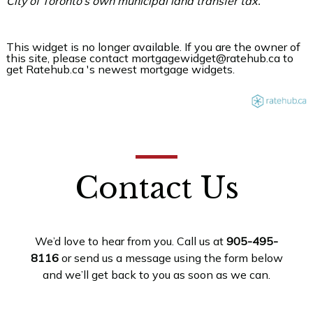
City of Toronto’s own municipal land transfer tax.
This widget is no longer available. If you are the owner of
this site, please contact mortgagewidget@ratehub.ca to
get Ratehub.ca 's newest mortgage widgets.
Contact Us
We’d love to hear from you. Call us at
905-495-
8116
or send us a message using the form below
and we’ll get back to you as soon as we can.