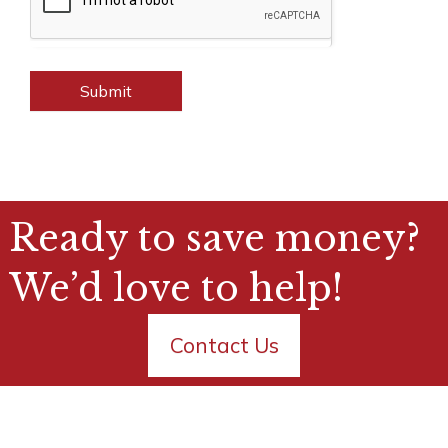
Submit
Ready to save money?
We’d love to help!
Contact Us