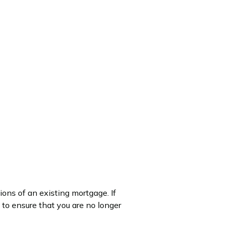
ions of an existing mortgage. If
o ensure that you are no longer