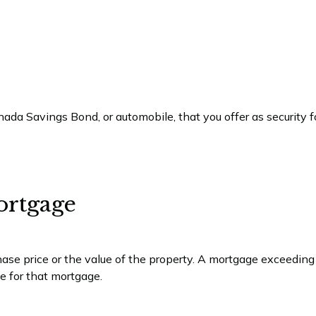
ada Savings Bond, or automobile, that you offer as security fo
ortgage
se price or the value of the property. A mortgage exceeding
ce for that mortgage.