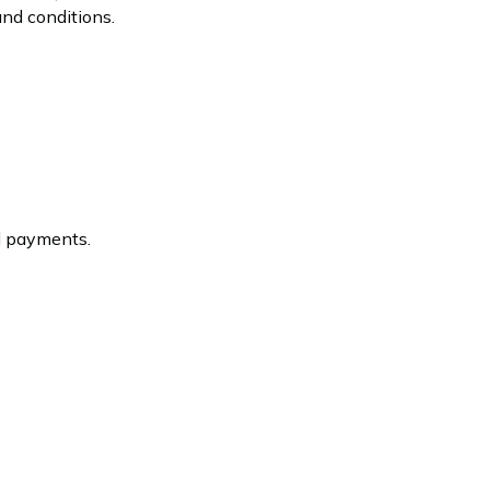
and conditions.
ed payments.