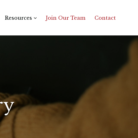
Resources
Join Our Team
Contact
ry