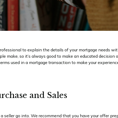
ofessional to explain the details of your mortgage needs wit
ople make, so it’s always good to make an educated decision 
erms used in a mortgage transaction to make your experience
rchase and Sales
 a seller go into. We recommend that you have your offer prep