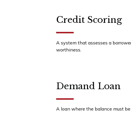
Credit Scoring
A system that assesses a borrower 
worthiness.
Demand Loan
A loan where the balance must be 