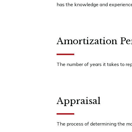
has the knowledge and experience t
Amortization Pe
The number of years it takes to re
Appraisal
The process of determining the mar