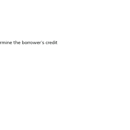
rmine the borrower’s credit