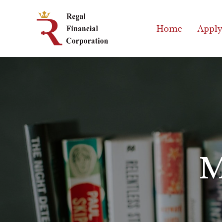
Skip
Regal
to
Financial
Home
Apply
content
Corporation
Professional
Mortgage
Solutions
M