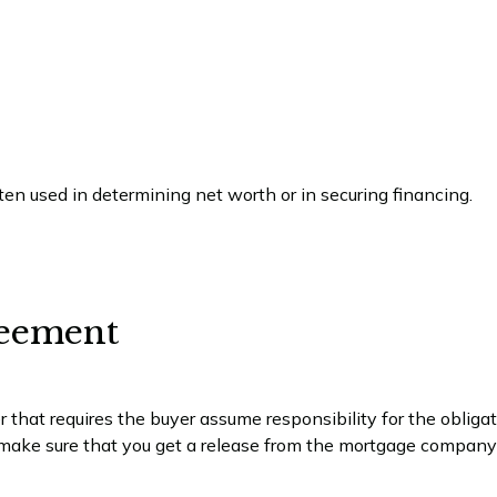
en used in determining net worth or in securing financing.
eement
that requires the buyer assume responsibility for the obligat
ke sure that you get a release from the mortgage company t