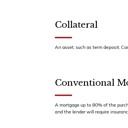
Collateral
An asset, such as term deposit, Can
Conventional M
A mortgage up to 80% of the purcha
and the lender will require insuran