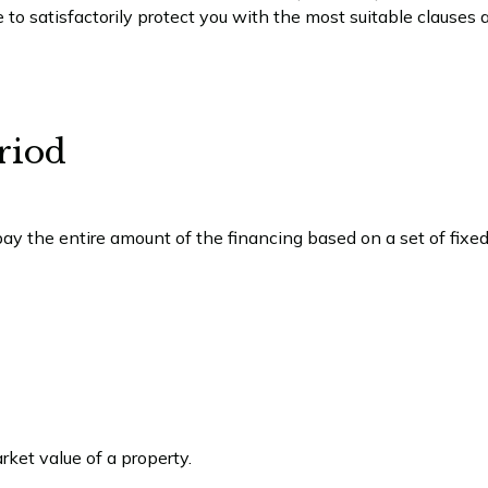
o satisfactorily protect you with the most suitable clauses 
riod
pay the entire amount of the financing based on a set of fix
ket value of a property.