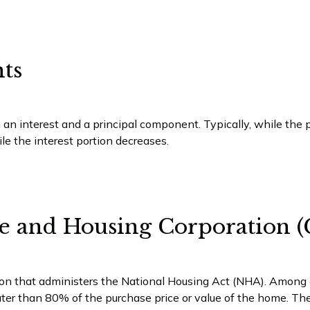
ts
 an interest and a principal component. Typically, while th
ile the interest portion decreases.
e and Housing Corporation
on that administers the National Housing Act (NHA). Among ot
ter than 80% of the purchase price or value of the home. The 