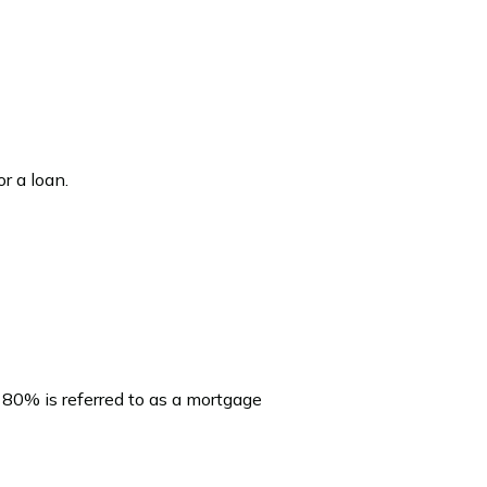
r a loan.
 80% is referred to as a mortgage