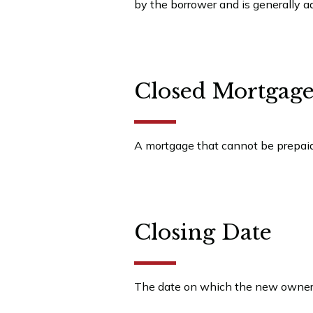
by the borrower and is generally 
Closed Mortgag
A mortgage that cannot be prepaid 
Closing Date
The date on which the new owner t