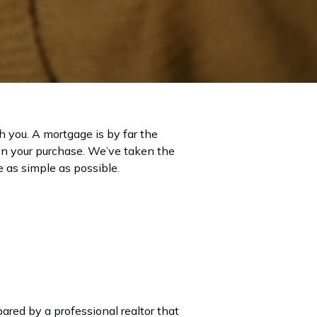
h you. A mortgage is by far the
on your purchase. We’ve taken the
 as simple as possible.
ared by a professional realtor that