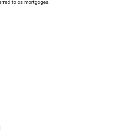
rred to as mortgages.
.