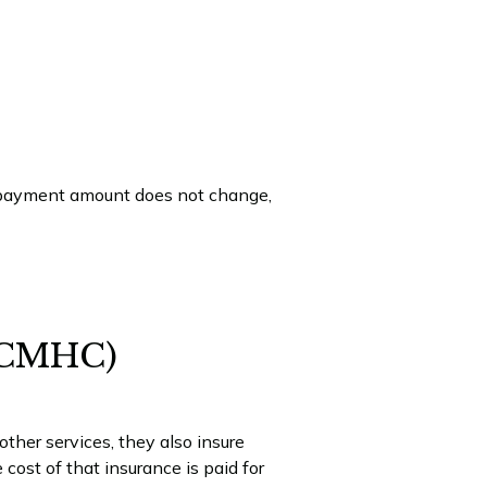
e payment amount does not change,
 (CMHC)
her services, they also insure
cost of that insurance is paid for