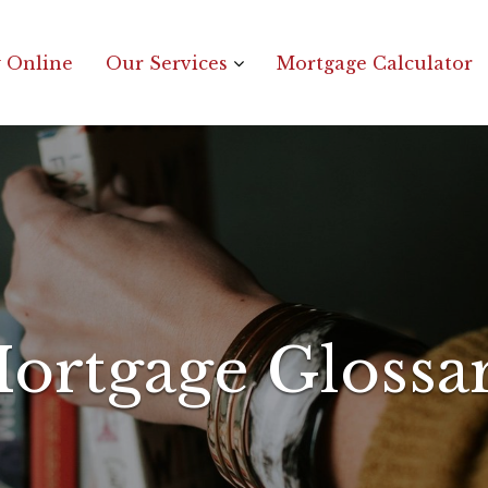
 Online
Our Services
Mortgage Calculator
ortgage Glossa