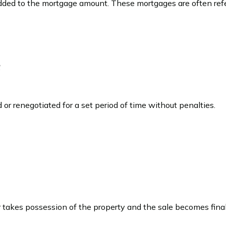
added to the mortgage amount. These mortgages are often refe
e
or renegotiated for a set period of time without penalties.
akes possession of the property and the sale becomes final