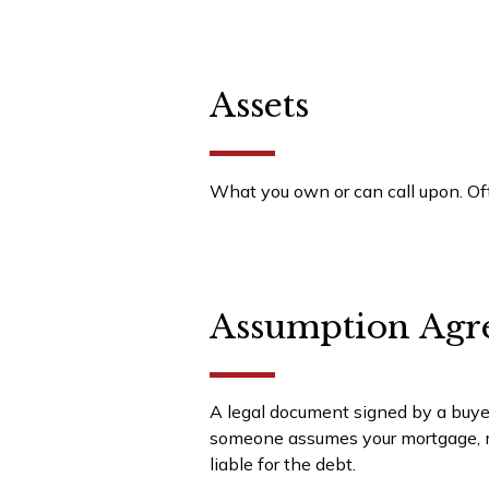
Assets
What you own or can call upon. Oft
Assumption Agr
A legal document signed by a buyer 
someone assumes your mortgage, ma
liable for the debt.