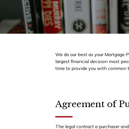
We do our best as your Mortgage Pr
largest financial decision most pe
time to provide you with common t
Agreement of Pu
The legal contract a purchaser and