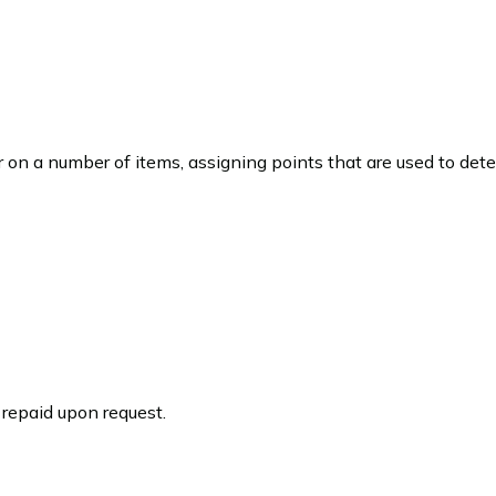
on a number of items, assigning points that are used to dete
repaid upon request.