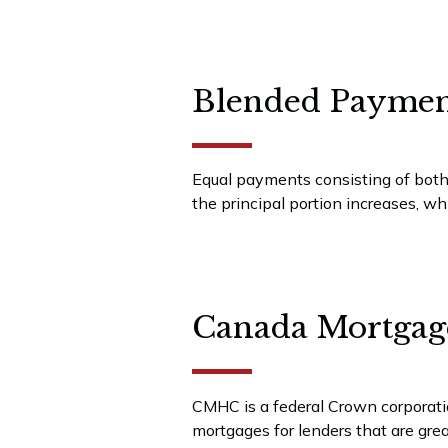
Blended Paymen
Equal payments consisting of both
the principal portion increases, wh
Canada Mortgag
CMHC is a federal Crown corporati
mortgages for lenders that are grea