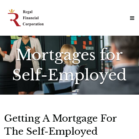
Skip
Regal
to
Financial
content
Corporation
Professional
Mortgage
Solutions
Mortgages for
Self-Employed
Getting A Mortgage For
The Self-Employed