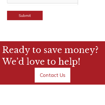
Submit
Ready to save money?
We’d love to help!
Contact Us