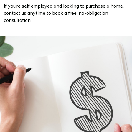
If you’re self employed and looking to purchase a home,
contact us anytime to book a free, no-obligation
consultation.