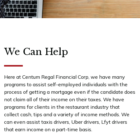
We Can Help
Here at Centum Regal Financial Corp, we have many
programs to assist self-employed individuals with the
process of getting a mortgage even if the candidate does
not claim all of their income on their taxes. We have
programs for clients in the restaurant industry that
collect cash, tips and a variety of income methods. We
can even assist taxis drivers, Uber drivers, Lfyt drivers
that earn income on a part-time basis.