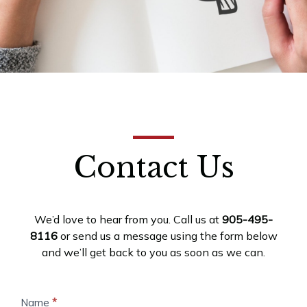
Contact Us
We’d love to hear from you. Call us at
905-495-
8116
or send us a message using the form below
and we’ll get back to you as soon as we can.
Contact
Name
*