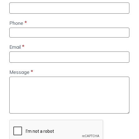
Us
Phone
*
Email
*
Message
*