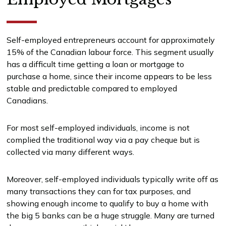
Self-employed entrepreneurs account for approximately
15% of the Canadian labour force. This segment usually
has a difficult time getting a loan or mortgage to
purchase a home, since their income appears to be less
stable and predictable compared to employed
Canadians.
For most self-employed individuals, income is not
complied the traditional way via a pay cheque but is
collected via many different ways.
Moreover, self-employed individuals typically write off as
many transactions they can for tax purposes, and
showing enough income to qualify to buy a home with
the big 5 banks can be a huge struggle. Many are turned