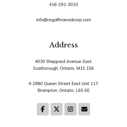
416-291-3033
info@regalfinancialcorp.com
Address
4030 Sheppard Avenue East,
Scarborough, Ontario, M1S 1S6
4-2880 Queen Street East Unit 117,
Brampton, Ontario, L6S 6E