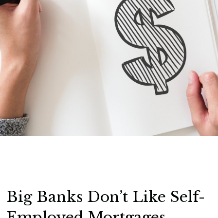
Big Banks Don’t Like Self-
Employed Mortgages