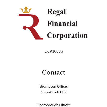
Lic #10635
Contact
Brampton Office:
905-495-8116
Scarborough Office: