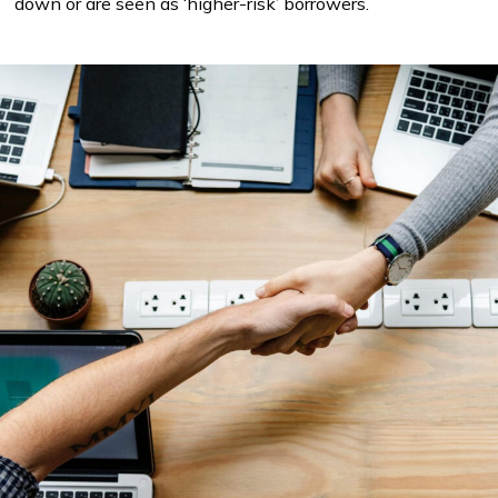
down or are seen as ‘higher-risk’ borrowers.