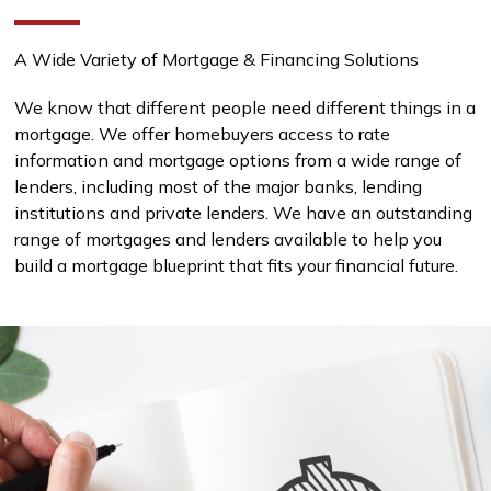
A Wide Variety of Mortgage & Financing Solutions
We know that different people need different things in a
mortgage. We offer homebuyers access to rate
information and mortgage options from a wide range of
lenders, including most of the major banks, lending
institutions and private lenders. We have an outstanding
range of mortgages and lenders available to help you
build a mortgage blueprint that fits your financial future.