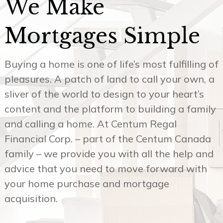
Mortgages Simple
Buying a home is one of life’s most fulfilling of
pleasures. A patch of land to call your own, a
sliver of the world to design to your heart’s
content and the platform to building a family
and calling a home. At Centum Regal
Financial Corp. – part of the Centum Canada
family – we provide you with all the help and
advice that you need to move forward with
your home purchase and mortgage
acquisition.
Our reliable mortgage services in Toronto and
surrounding area will give you the best
guidance at whatever stage you’re currently