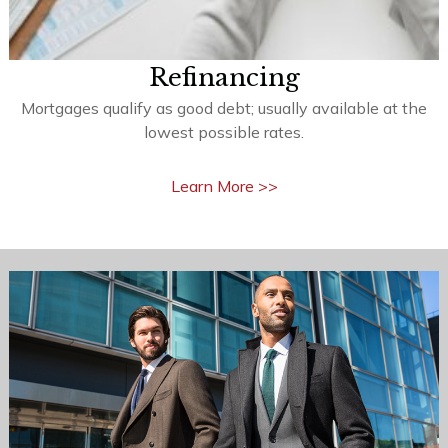
Refinancing
Mortgages qualify as good debt; usually available at the
lowest possible rates.
Learn More >>