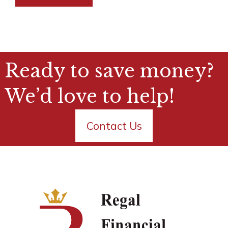
Ready to save money?
We’d love to help!
Contact Us