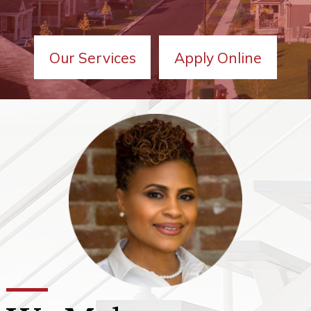
Our Services
Apply Online
We Make