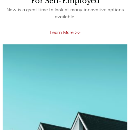
Learn More >>