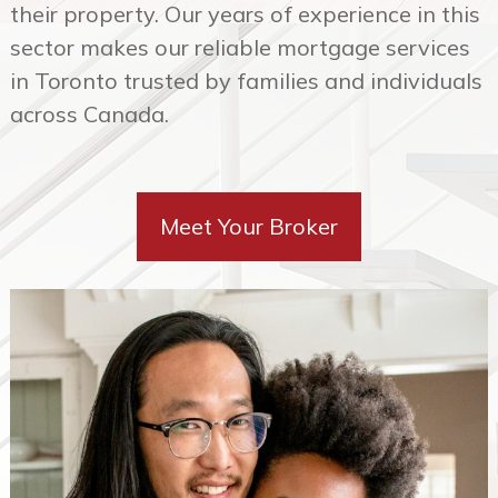
in Toronto trusted by families and individuals
across Canada.
Meet Your Broker