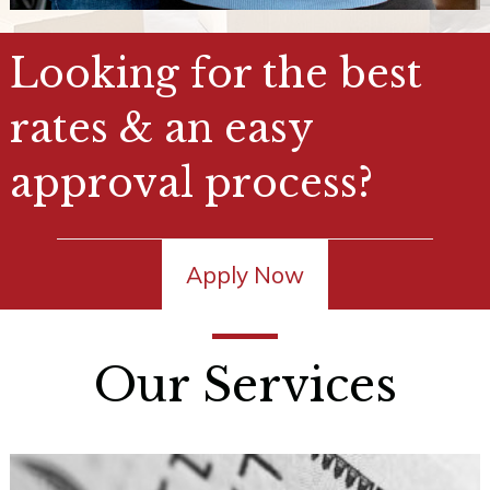
rates & an easy
approval process?
Apply Now
Our Services