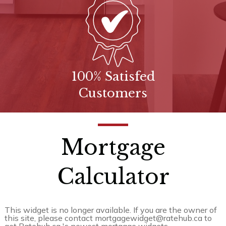
100% Satisfed
Customers
Mortgage
Calculator
This widget is no longer available. If you are the owner of
this site, please contact mortgagewidget@ratehub.ca to
get Ratehub.ca 's newest mortgage widgets.