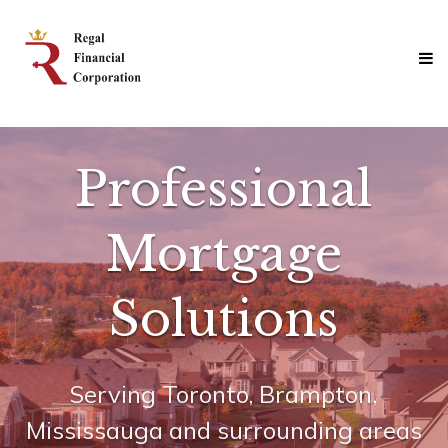
Skip
Regal
to
Financial
content
Corporation
Professional
Mortgage
Solutions
Professional
Mortgage
Solutions
Serving Toronto, Brampton,
Join Us
Mississauga and surrounding areas