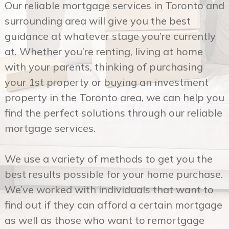
at. Whether you’re renting, living at home
with your parents, thinking of purchasing
your 1st property or buying an investment
property in the Toronto area, we can help you
find the perfect solutions through our reliable
mortgage services.
We use a variety of methods to get you the
best results possible for your home purchase.
We’ve worked with individuals that want to
find out if they can afford a certain mortgage
as well as those who want to remortgage
their property. Our years of experience in this
sector makes our reliable mortgage services