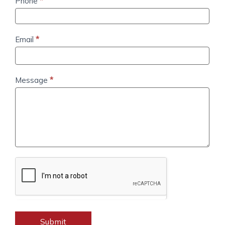
Email
*
Message
*
Submit