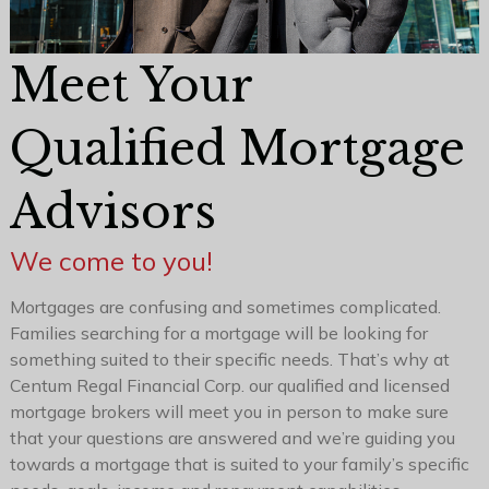
Meet Your
Qualified Mortgage
Advisors
We come to you!
Mortgages are confusing and sometimes complicated.
Families searching for a mortgage will be looking for
something suited to their specific needs. That’s why at
Centum Regal Financial Corp. our qualified and licensed
mortgage brokers will meet you in person to make sure
that your questions are answered and we’re guiding you
towards a mortgage that is suited to your family’s specific
needs, goals, income and repayment capabilities.
Even when you apply online, one of our team members