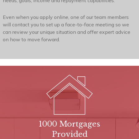
will contact you to set up a face-to-face meeting so we
can review your unique situation and offer expert advice
on how to move forward.
1000 Mortgages
Provided