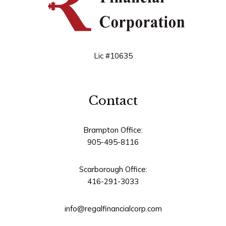
Lic #10635
Contact
Brampton Office:
905-495-8116
Scarborough Office:
416-291-3033
info@regalfinancialcorp.com
Address