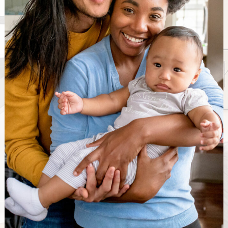
Looking for the best