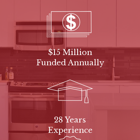
$15 Million
Funded Annually
28 Years
Experience