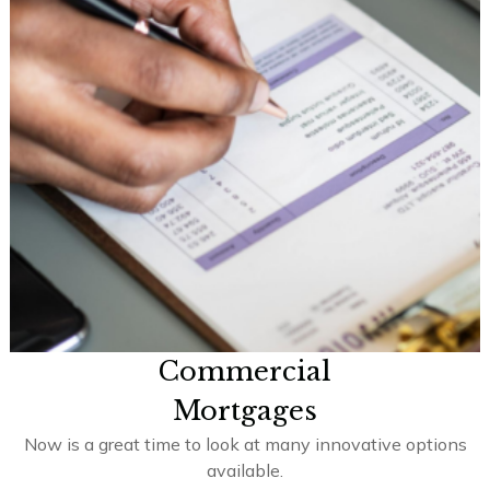
Commercial
Mortgages
Now is a great time to look at many innovative options
available.
Learn More >>