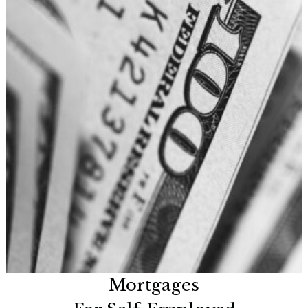
Mortgages
For Self-Employed
Now is a great time to look at many innovative options
available.