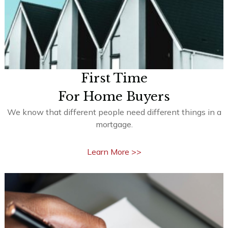
First Time
For Home Buyers
We know that different people need different things in a
mortgage.
Learn More >>