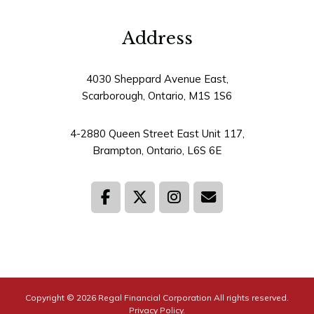
4030 Sheppard Avenue East,
Scarborough, Ontario, M1S 1S6
4-2880 Queen Street East Unit 117,
Brampton, Ontario, L6S 6E
Copyright © 2026
Regal Financial Corporation
All rights reserved.
Privacy Policy.