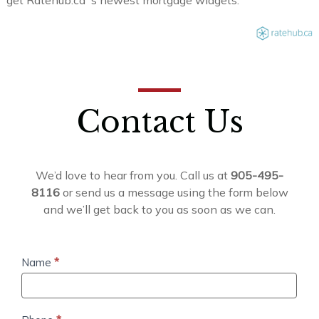
Contact Us
We’d love to hear from you. Call us at
905-495-
8116
or send us a message using the form below
and we’ll get back to you as soon as we can.
Contact
Name
*
Us
Phone
*