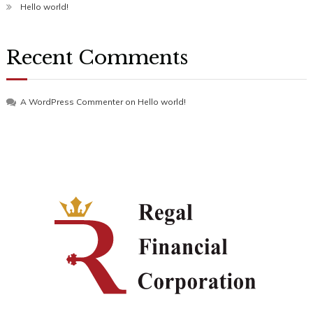
Hello world!
Recent Comments
A WordPress Commenter
on
Hello world!