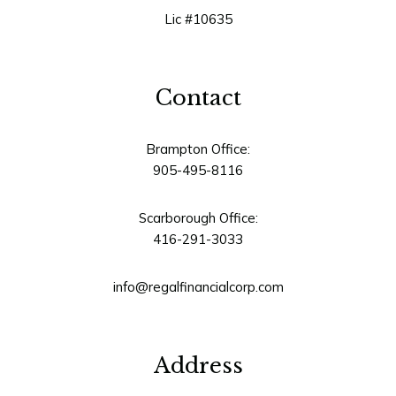
Lic #10635
Contact
Brampton Office:
905-495-8116
Scarborough Office:
416-291-3033
info@regalfinancialcorp.com
Address