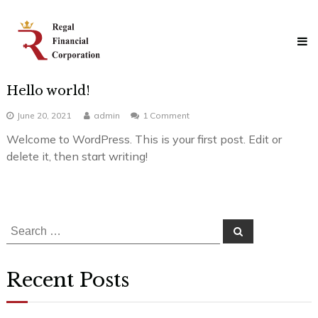
Skip
Regal
to
Financial
content
Corporation
Professional
Mortgage
Hello world!
Solutions
on
June 20, 2021
admin
1 Comment
Hello
Welcome to WordPress. This is your first post. Edit or
world!
delete it, then start writing!
Search
Search
for:
Recent Posts